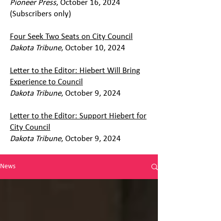
Pioneer Press
, October 16, 2024
(Subscribers only)
Four Seek Two Seats on City Council
Dakota Tribune
, October 10, 2024
Letter to the Editor: Hiebert Will Bring
Experience to Council
Dakota Tribune
, October 9, 2024
Letter to the Editor: Support Hiebert for
City Council
Dakota Tribune
, October 9, 2024
News