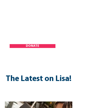
DONATE
The Latest on Lisa!