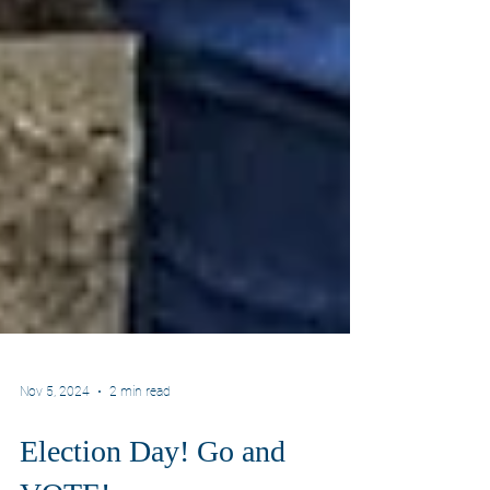
Nov 5, 2024
2 min read