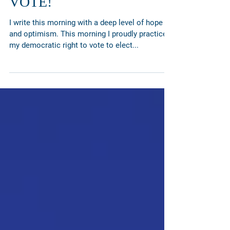
Election Day! Go and
VOTE!
I write this morning with a deep level of hope
and optimism. This morning I proudly practiced
my democratic right to vote to elect...