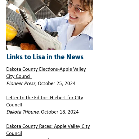
Links to Lisa in the News
Dakota County Elections-Apple Valley
City Council
Pioneer Press
, October 25, 2024
Letter to the Editor: Hiebert for City
Council
Dakota Tribune
, October 18, 2024
Dakota County Races: Apple Valley City
Council